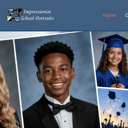
Home
O