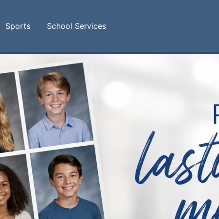
Sports
School Services