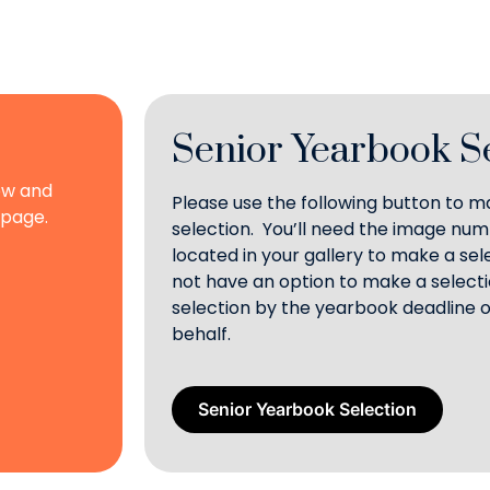
Senior Yearbook S
ow and
Please use the following button to 
 page.
selection. You’ll need the image nu
located in your gallery to make a se
not have an option to make a selecti
selection by the yearbook deadline o
behalf.
Senior Yearbook Selection