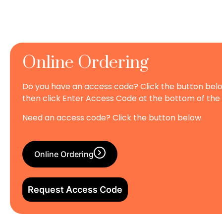
Online Ordering
Do you have an access code? Click the button bel
then click Enter Access Code at the bottom of the
Need an access code? Click the button below.
Online Ordering
Request Access Code