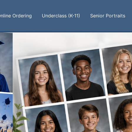
nline Ordering
Underclass (K-11)
Senior Portraits