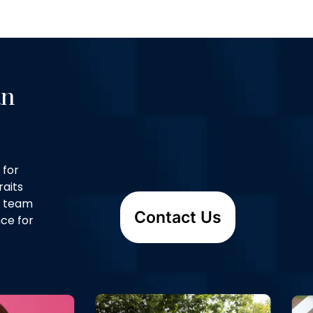
an
 for
raits
d team
Contact Us
ce for