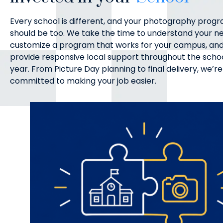
Every school is different, and your photography prog
should be too. We take the time to understand your n
customize a program that works for your campus, an
provide responsive local support throughout the scho
year. From Picture Day planning to final delivery, we’re
committed to making your job easier.