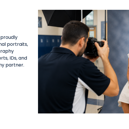
 proudly
al portraits,
graphy
ts, IDs, and
hy partner.