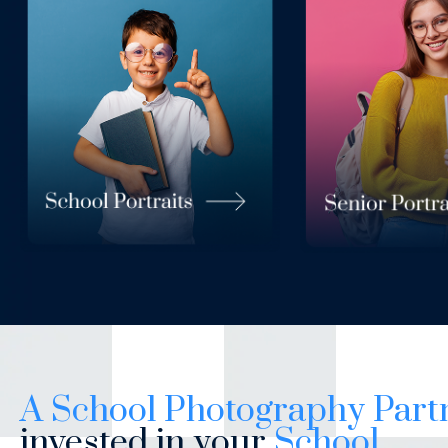
A School Photography Part
invested in your
School