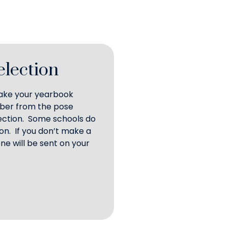
election
make your yearbook
mber from the pose
lection. Some schools do
on. If you don’t make a
ne will be sent on your