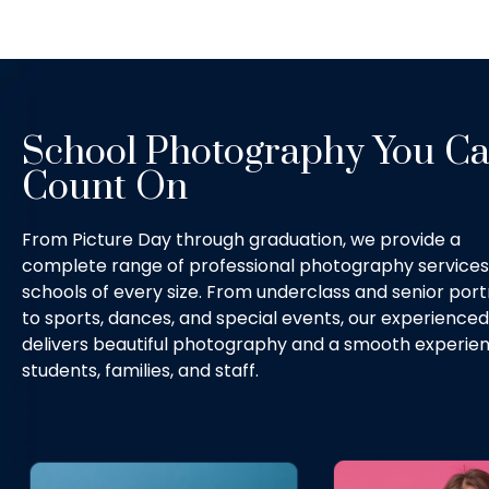
School Photography You C
Count On
From Picture Day through graduation, we provide a
complete range of professional photography services
schools of every size. From underclass and senior port
to sports, dances, and special events, our experience
delivers beautiful photography and a smooth experien
students, families, and staff.