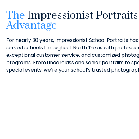
The
Impressionist Portraits
Advantage
For nearly 30 years, Impressionist School Portraits has
served schools throughout North Texas with profession
exceptional customer service, and customized photo
programs. From underclass and senior portraits to spor
special events, we’re your school’s trusted photograp