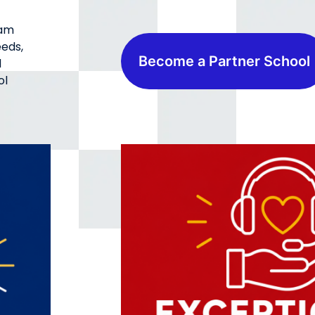
ram
eeds,
Become a Partner School
d
ol